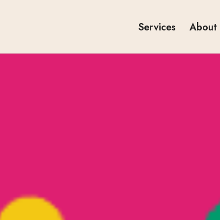
Services
About