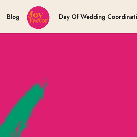
Blog
Day Of Wedding Coordinat