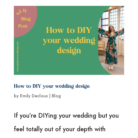
How to DIY your wedding design
by
Emily Decloux
|
Blog
If you’re DIYing your wedding but you
feel totally out of your depth with