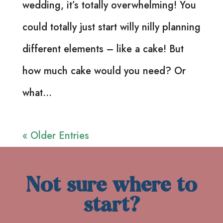
wedding, it’s totally overwhelming! You
could totally just start willy nilly planning
different elements – like a cake! But
how much cake would you need? Or
what...
« Older Entries
Not sure where to
start?