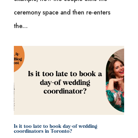
ceremony space and then re-enters
the...
Is it too late to book day-of wedding
coordinators in Toronto?