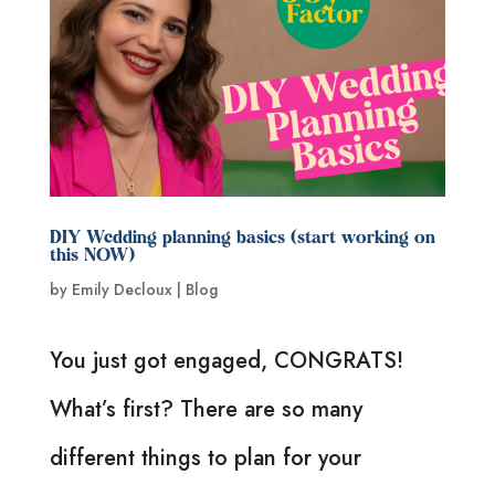
DIY Wedding planning basics (start working on
this NOW)
by
Emily Decloux
|
Blog
You just got engaged, CONGRATS!
What’s first? There are so many
different things to plan for your