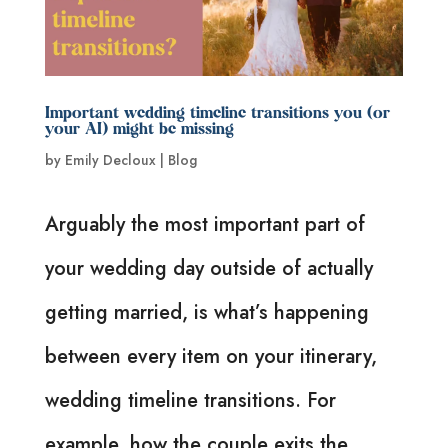
Important wedding timeline transitions you (or
your AI) might be missing
by
Emily Decloux
|
Blog
Arguably the most important part of
your wedding day outside of actually
getting married, is what’s happening
between every item on your itinerary,
wedding timeline transitions. For
example, how the couple exits the