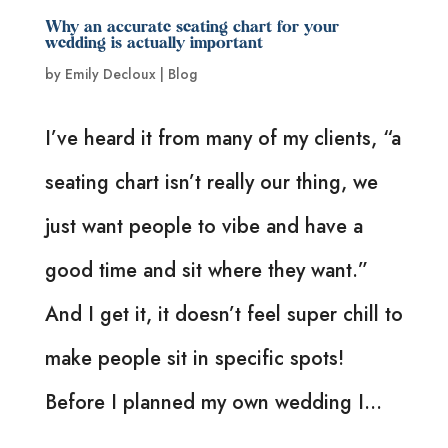
Why an accurate seating chart for your
wedding is actually important
by
Emily Decloux
|
Blog
I’ve heard it from many of my clients, “a
seating chart isn’t really our thing, we
just want people to vibe and have a
good time and sit where they want.”
And I get it, it doesn’t feel super chill to
make people sit in specific spots!
Before I planned my own wedding I...