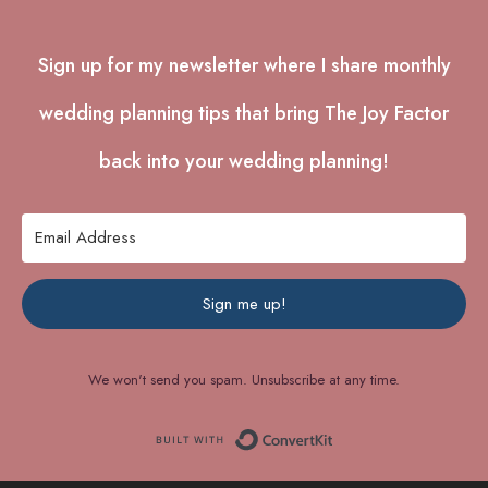
Sign up for my newsletter where I share monthly
wedding planning tips that bring The Joy Factor
back into your wedding planning!
Sign me up!
We won't send you spam. Unsubscribe at any time.
.