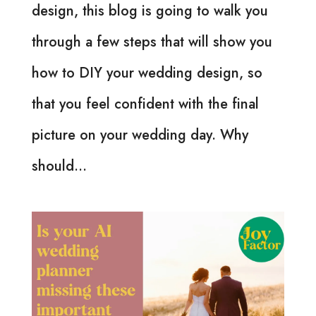
design, this blog is going to walk you
through a few steps that will show you
how to DIY your wedding design, so
that you feel confident with the final
picture on your wedding day. Why
should...