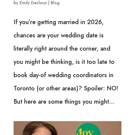
by
Emily Decloux
|
Blog
If you’re getting married in 2026,
chances are your wedding date is
literally right around the corner, and
you might be thinking, is it too late to
book day-of wedding coordinators in
Toronto (or other areas)? Spoiler: NO!
But here are some things you might...