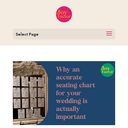
Select Page