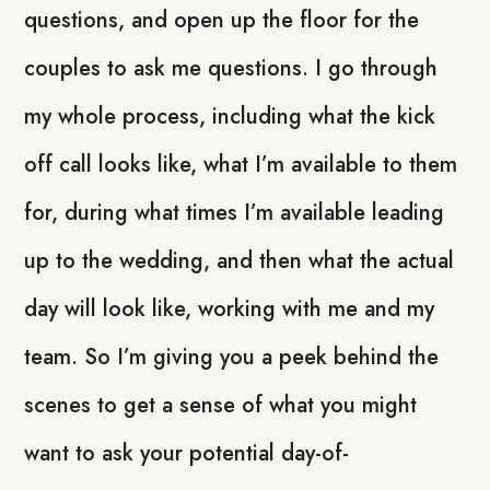
questions, and open up the floor for the
couples to ask me questions. I go through
my whole process, including what the kick
off call looks like, what I’m available to them
for, during what times I’m available leading
up to the wedding, and then what the actual
day will look like, working with me and my
team. So I’m giving you a peek behind the
scenes to get a sense of what you might
want to ask your potential day-of-