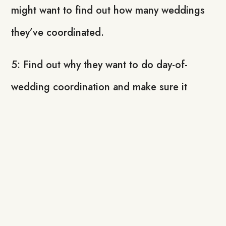
might want to find out how many weddings
they’ve coordinated.
5: Find out why they want to do day-of-
wedding coordination and make sure it
matches what you’re all about.
It can be a little scary and overwhelming to
hand over the reins to a day-of-wedding
coordinator after you’ve done so much
planning, and so much work for your DIY