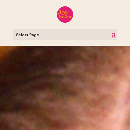
Select Page