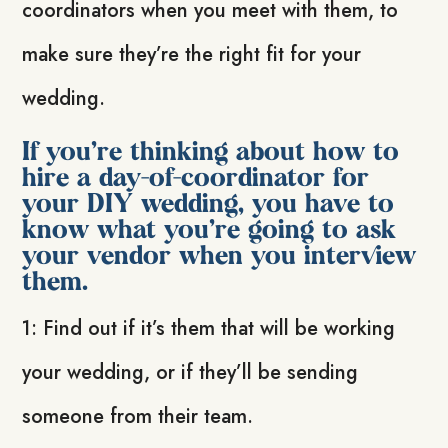
coordinators when you meet with them, to
make sure they’re the right fit for your
wedding.
If you’re thinking about how to
hire a day-of-coordinator for
your DIY wedding, you have to
know what you’re going to ask
your vendor when you interview
them.
1: Find out if it’s them that will be working
your wedding, or if they’ll be sending
someone from their team.