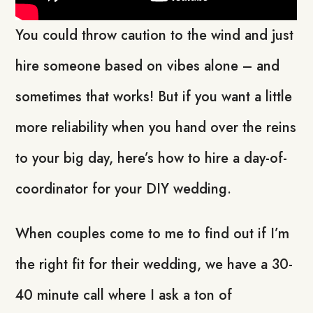
You could throw caution to the wind and just
hire someone based on vibes alone – and
sometimes that works! But if you want a little
more reliability when you hand over the reins
to your big day, here’s how to hire a day-of-
coordinator for your DIY wedding.
When couples come to me to find out if I’m
the right fit for their wedding, we have a 30-
40 minute call where I ask a ton of