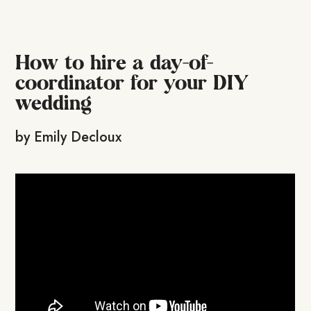
How to hire a day-of-
coordinator for your DIY
wedding
by
Emily Decloux