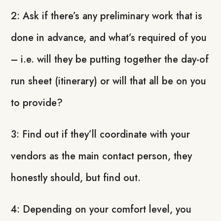
2: Ask if there’s any preliminary work that is
done in advance, and what’s required of you
– i.e. will they be putting together the day-of
run sheet (itinerary) or will that all be on you
to provide?
3: Find out if they’ll coordinate with your
vendors as the main contact person, they
honestly should, but find out.
4: Depending on your comfort level, you